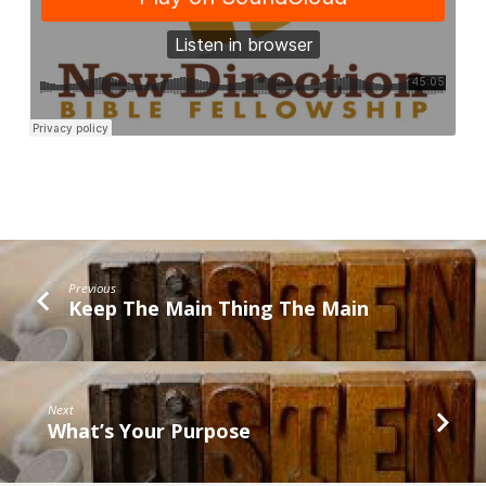
Previous
Keep The Main Thing The Main
Next
What’s Your Purpose