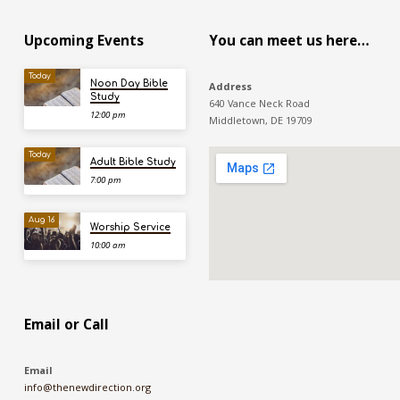
Upcoming Events
You can meet us here…
Today
Noon Day Bible
Address
Study
640 Vance Neck Road
12:00 pm
Middletown, DE 19709
Today
Adult Bible Study
7:00 pm
Aug 16
Worship Service
10:00 am
Email or Call
Email
info@thenewdirection.org