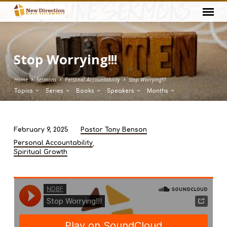
Stop Worrying!!!
Home
Sermons
Personal Accountability
Stop Worrying!!!
Topics
Series
Books
Speakers
Months
February 9, 2025
Pastor Tony Benson
Stop
,
Personal Accountability
Worrying!!!
Spiritual Growth