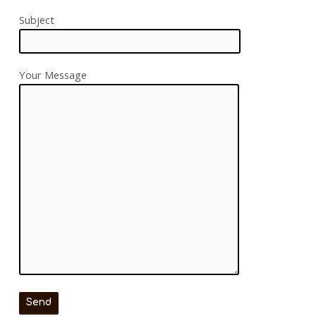
Subject
Your Message