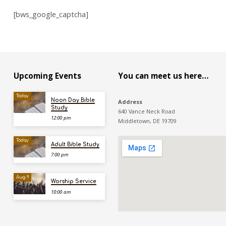
[bws_google_captcha]
Upcoming Events
You can meet us here…
Today
Noon Day Bible
Address
Study
640 Vance Neck Road
12:00 pm
Middletown, DE 19709
Today
Adult Bible Study
7:00 pm
Aug 9
Worship Service
10:00 am