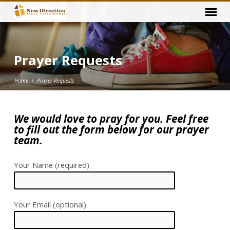
Prayer Requests
Home
Prayer Requests
We would love to pray for you. Feel free
to fill out the form below for our prayer
Prayer
team.
Requests
Your Name (required)
Your Email (optional)