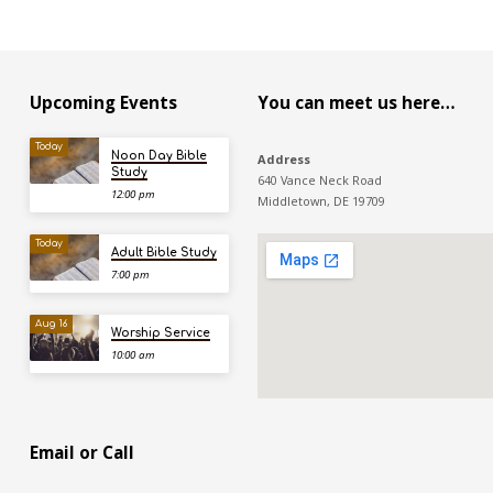
Upcoming Events
You can meet us here…
Today
Noon Day Bible
Address
Study
640 Vance Neck Road
12:00 pm
Middletown, DE 19709
Today
Adult Bible Study
7:00 pm
Aug 16
Worship Service
10:00 am
Email or Call