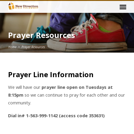
Prayer Resources
Home
Prayer Resources
Prayer Line Information
Prayer
Resources
We will have our
prayer line open on Tuesdays at
8:15pm
so we can continue to pray for each other and our
community.
Dial in# 1-563-999-1142 (access code 353631)