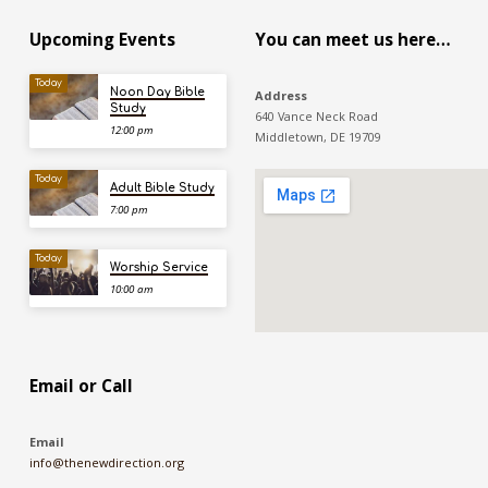
Upcoming Events
You can meet us here…
Today
Noon Day Bible
Address
Study
640 Vance Neck Road
12:00 pm
Middletown, DE 19709
Today
Adult Bible Study
7:00 pm
Today
Worship Service
10:00 am
Email or Call
Email
info@thenewdirection.org