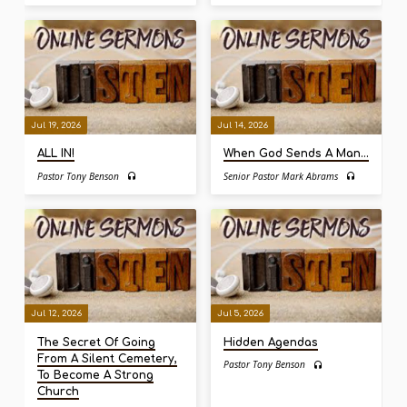
Jul 19, 2026
Jul 14, 2026
ALL IN!
When God Sends A Man…
Pastor Tony Benson
Senior Pastor Mark Abrams
Jul 12, 2026
Jul 5, 2026
The Secret Of Going
Hidden Agendas
From A Silent Cemetery,
Pastor Tony Benson
To Become A Strong
Church