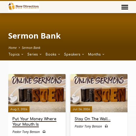
Sermon Bank
Home
Sermon Bank
Topics
Series
Books
Speakers
Months
Sermon
Bank
Aug 2, 2026
Jul 26, 2026
Put Your Money Where
Stay On The Wall…
Your Mouth Is
Pastor Tony Benson
Pastor Tony Benson