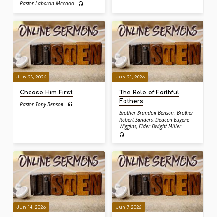
Pastor Labaron Macaoo
Jun 28, 2026
Jun 21, 2026
Choose Him First
The Role of Faithful
Fathers
Pastor Tony Benson
Brother Brandon Benson
,
Brother
Robert Sanders
,
Deacon Eugene
Wiggins
,
Elder Dwight Miller
Jun 14, 2026
Jun 7, 2026