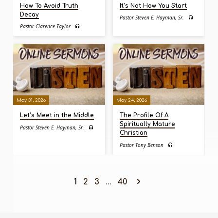
How To Avoid Truth
It’s Not How You Start
Decay
Pastor Steven E. Hayman, Sr.
Pastor Clarence Taylor
May 31, 2026
May 24, 2026
Let’s Meet in the Middle
The Profile Of A
Spiritually Mature
Pastor Steven E. Hayman, Sr.
Christian
Pastor Tony Benson
1
2
3
…
40