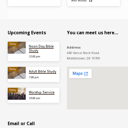
Alex Woods
Upcoming Events
You can meet us here…
Today
Noon Day Bible
Address
Study
640 Vance Neck Road
12:00 pm
Middletown, DE 19709
Today
Adult Bible Study
7:00 pm
Today
Worship Service
10:00 am
Email or Call