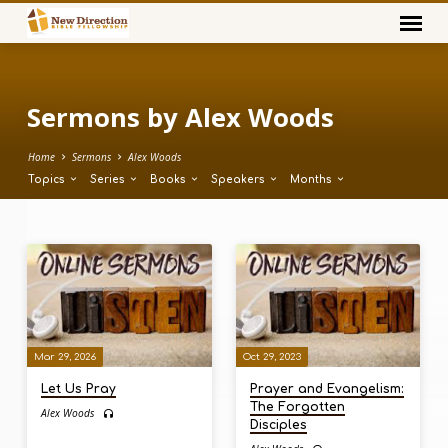
Sermons by Alex Woods
Home
Sermons
Alex Woods
Topics
Series
Books
Speakers
Months
Sermons
by
Alex
Woods
Mar 29, 2026
Oct 29, 2023
Let Us Pray
Prayer and Evangelism:
The Forgotten
Alex Woods
Disciples