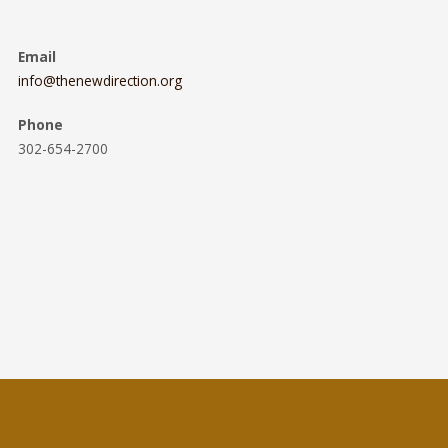
Email
info@thenewdirection.org
Phone
302-654-2700