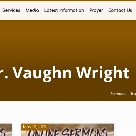
Services
Media
Latest Information
Prayer
Contact Us
r. Vaughn Wright
Sermons
To
May 12, 2019