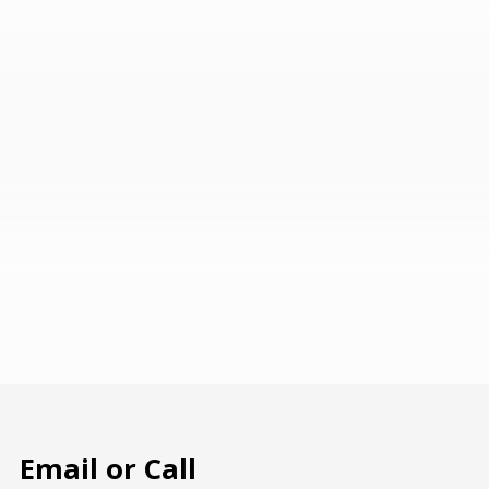
Email or Call