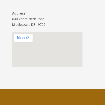
Address
640 Vance Neck Road
Middletown, DE 19709