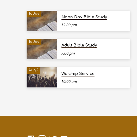
Today
Noon Day Bible Study
12:00 pm
Today
Adult Bible Study
7:00 pm
Aug 9
Worship Service
10:00 am