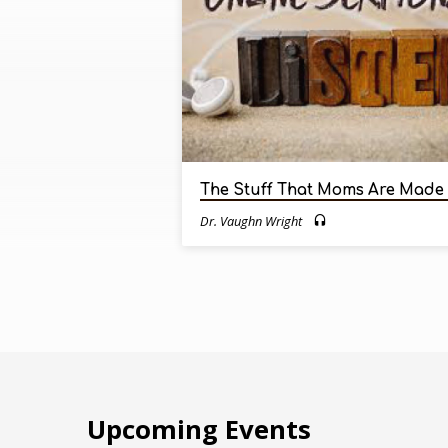
by
Dr.
Vaughn
Wright
The Stuff That Moms Are Made
Dr. Vaughn Wright
Upcoming Events