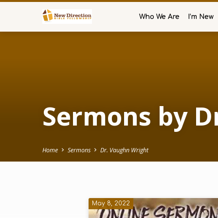
Who We Are
I’m New
Sermons by D
Home
Sermons
Dr. Vaughn Wright
Sermons
May 8, 2022