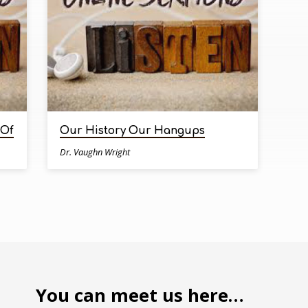
 Of
Our History Our Hangups
Dr. Vaughn Wright
You can meet us here…