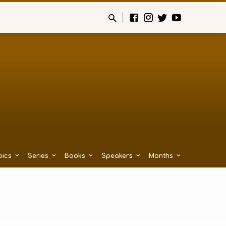
pics
Series
Books
Speakers
Months