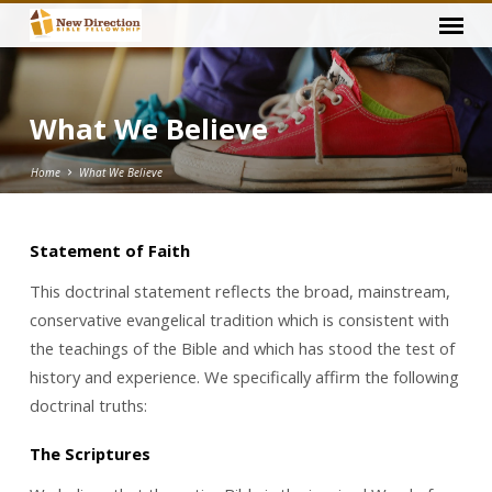
What We Believe
Home
What We Believe
Statement of Faith
What
This doctrinal statement reflects the broad, mainstream,
We
conservative evangelical tradition which is consistent with
Believe
the teachings of the Bible and which has stood the test of
history and experience. We specifically affirm the following
doctrinal truths:
The Scriptures