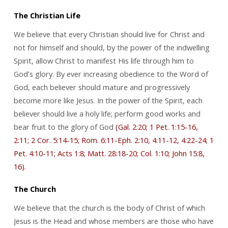
The Christian Life
We believe that every Christian should live for Christ and
not for himself and should, by the power of the indwelling
Spirit, allow Christ to manifest His life through him to
God’s glory. By ever increasing obedience to the Word of
God, each believer should mature and progressively
become more like Jesus. In the power of the Spirit, each
believer should live a holy life; perform good works and
bear fruit to the glory of God
(Gal. 2:20; 1 Pet. 1:15-16,
2:11; 2 Cor. 5:14-15; Rom. 6:11-Eph. 2:10, 4:11-12, 4:22-24; 1
Pet. 4:10-11; Acts 1:8; Matt. 28:18-20; Col. 1:10; John 15:8,
16).
The Church
We believe that the church is the body of Christ of which
Jesus is the Head and whose members are those who have