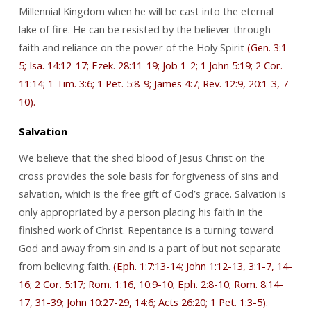
Millennial Kingdom when he will be cast into the eternal
lake of fire. He can be resisted by the believer through
faith and reliance on the power of the Holy Spirit
(Gen. 3:1-
5; Isa. 14:12-17; Ezek. 28:11-19; Job 1-2; 1 John 5:19; 2 Cor.
11:14; 1 Tim. 3:6; 1 Pet. 5:8-9; James 4:7; Rev. 12:9, 20:1-3, 7-
10).
Salvation
We believe that the shed blood of Jesus Christ on the
cross provides the sole basis for forgiveness of sins and
salvation, which is the free gift of God’s grace. Salvation is
only appropriated by a person placing his faith in the
finished work of Christ. Repentance is a turning toward
God and away from sin and is a part of but not separate
from believing faith.
(Eph. 1:7:13-14; John 1:12-13, 3:1-7, 14-
16; 2 Cor. 5:17; Rom. 1:16, 10:9-10; Eph. 2:8-10; Rom. 8:14-
17, 31-39; John 10:27-29, 14:6; Acts 26:20; 1 Pet. 1:3-5).