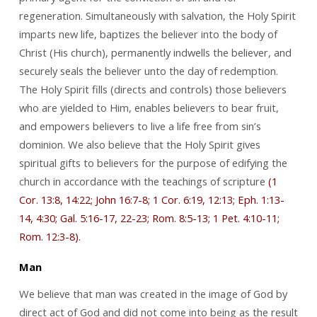
regeneration. Simultaneously with salvation, the Holy Spirit
imparts new life, baptizes the believer into the body of
Christ (His church), permanently indwells the believer, and
securely seals the believer unto the day of redemption.
The Holy Spirit fills (directs and controls) those believers
who are yielded to Him, enables believers to bear fruit,
and empowers believers to live a life free from sin’s
dominion. We also believe that the Holy Spirit gives
spiritual gifts to believers for the purpose of edifying the
church in accordance with the teachings of scripture
(1
Cor. 13:8, 14:22; John 16:7-8; 1 Cor. 6:19, 12:13; Eph. 1:13-
14, 4:30; Gal. 5:16-17, 22-23; Rom. 8:5-13; 1 Pet. 4:10-11;
Rom. 12:3-8).
Man
We believe that man was created in the image of God by
direct act of God and did not come into being as the result