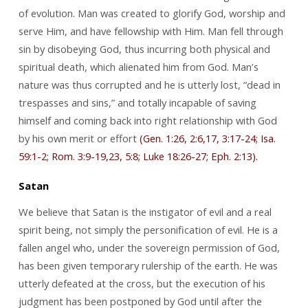
of evolution. Man was created to glorify God, worship and
serve Him, and have fellowship with Him. Man fell through
sin by disobeying God, thus incurring both physical and
spiritual death, which alienated him from God. Man’s
nature was thus corrupted and he is utterly lost, “dead in
trespasses and sins,” and totally incapable of saving
himself and coming back into right relationship with God
by his own merit or effort
(Gen. 1:26, 2:6,17, 3:17-24; Isa.
59:1-2; Rom. 3:9-19,23, 5:8; Luke 18:26-27; Eph. 2:13).
Satan
We believe that Satan is the instigator of evil and a real
spirit being, not simply the personification of evil. He is a
fallen angel who, under the sovereign permission of God,
has been given temporary rulership of the earth. He was
utterly defeated at the cross, but the execution of his
judgment has been postponed by God until after the