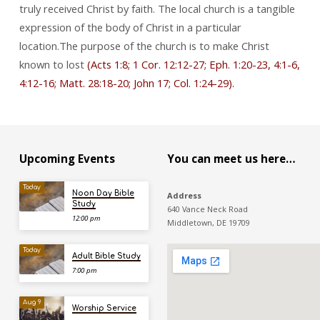
truly received Christ by faith. The local church is a tangible
expression of the body of Christ in a particular
location.The purpose of the church is to make Christ
known to lost
(Acts 1:8; 1 Cor. 12:12-27; Eph. 1:20-23, 4:1-6,
4:12-16; Matt. 28:18-20; John 17; Col. 1:24-29).
Upcoming Events
You can meet us here…
Today
Noon Day Bible
Address
Study
640 Vance Neck Road
12:00 pm
Middletown, DE 19709
Today
Adult Bible Study
7:00 pm
Aug 9
Worship Service