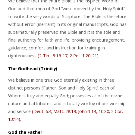
We believe that the entire Bible is the inspired Word of
God and that men of God “were moved by the Holy Spirit”
to write the very words of Scripture. The Bible is therefore
without error (inerrant) in its original manuscripts. God has
supernaturally preserved the Bible and it is the sole and
final authority for faith and life, providing encouragement,
guidance, comfort and instruction for training in
righteousness
(2 Tim. 3:16-17; 2 Pet. 1:20-21).
The Godhead (Trinity)
We believe in one true God eternally existing in three
distinct persons (Father, Son and Holy Spirit) each of
Whom is fully and equally God; possesses all of the divine
nature and attributes, and is totally worthy of our worship
and service
(Deut. 6:4; Matt. 28:19; John 1:14, 10:30; 2 Cor.
13:14).
God the Father