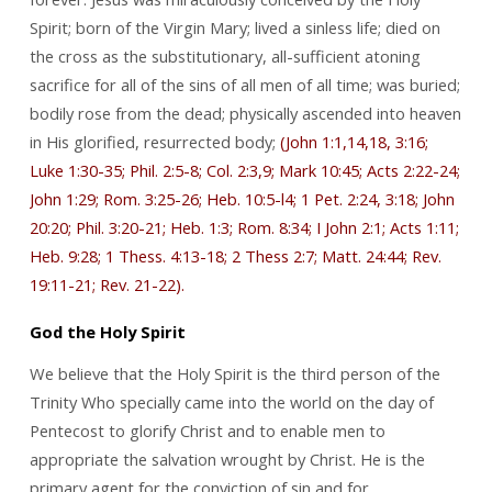
Spirit; born of the Virgin Mary; lived a sinless life; died on
the cross as the substitutionary, all-sufficient atoning
sacrifice for all of the sins of all men of all time; was buried;
bodily rose from the dead; physically ascended into heaven
in His glorified, resurrected body;
(John 1:1,14,18, 3:16;
Luke 1:30-35; Phil. 2:5-8; Col. 2:3,9; Mark 10:45; Acts 2:22-24;
John 1:29; Rom. 3:25-26; Heb. 10:5-l4; 1 Pet. 2:24, 3:18; John
20:20; Phil. 3:20-21; Heb. 1:3; Rom. 8:34; I John 2:1; Acts 1:11;
Heb. 9:28; 1 Thess. 4:13-18; 2 Thess 2:7; Matt. 24:44; Rev.
19:11-21; Rev. 21-22).
God the Holy Spirit
We believe that the Holy Spirit is the third person of the
Trinity Who specially came into the world on the day of
Pentecost to glorify Christ and to enable men to
appropriate the salvation wrought by Christ. He is the
primary agent for the conviction of sin and for