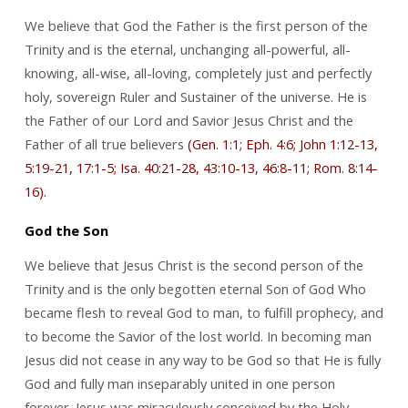
We believe that God the Father is the first person of the
Trinity and is the eternal, unchanging all-powerful, all-
knowing, all-wise, all-loving, completely just and perfectly
holy, sovereign Ruler and Sustainer of the universe. He is
the Father of our Lord and Savior Jesus Christ and the
Father of all true believers
(Gen. 1:1; Eph. 4:6; John 1:12-13,
5:19-21, 17:1-5; Isa. 40:21-28, 43:10-13, 46:8-11; Rom. 8:14-
16).
God the Son
We believe that Jesus Christ is the second person of the
Trinity and is the only begotten eternal Son of God Who
became flesh to reveal God to man, to fulfill prophecy, and
to become the Savior of the lost world. In becoming man
Jesus did not cease in any way to be God so that He is fully
God and fully man inseparably united in one person
forever. Jesus was miraculously conceived by the Holy