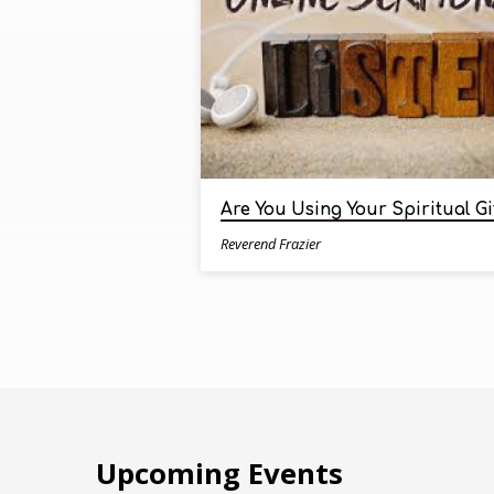
by
Reverend
Frazier
Are You Using Your Spiritual Gi
Reverend Frazier
Upcoming Events