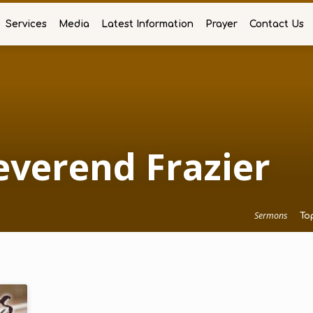
Services
Media
Latest Information
Prayer
Contact Us
verend Frazier
Sermons
To