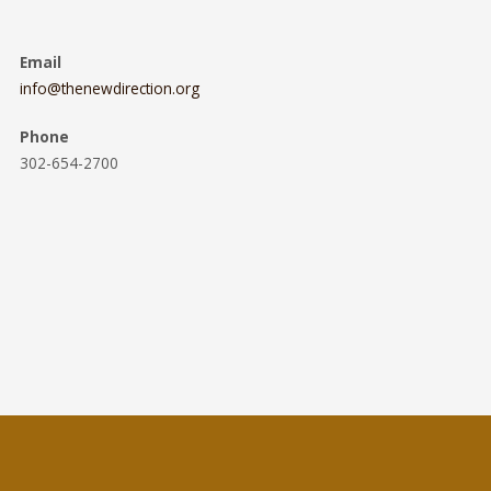
Email
info@thenewdirection.org
Phone
302-654-2700