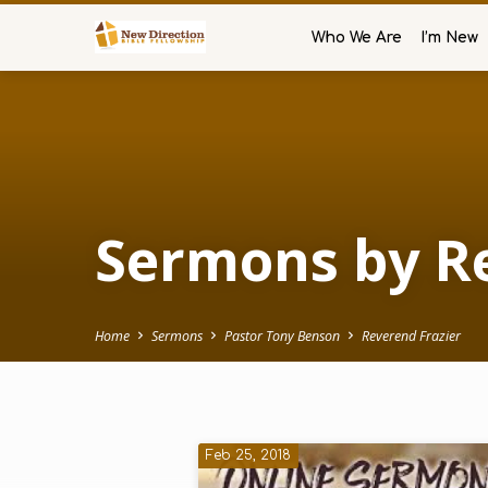
Who We Are
I’m New
Sermons by Re
Home
Sermons
Pastor Tony Benson
Reverend Frazier
Sermons
Feb 25, 2018