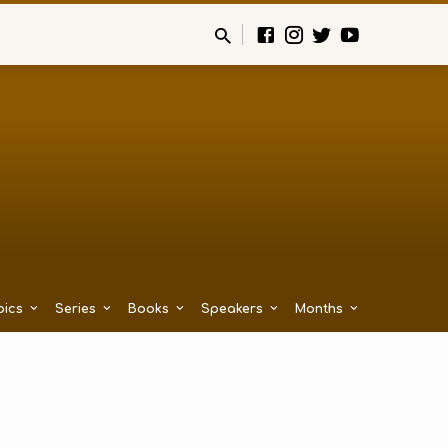
pics
Series
Books
Speakers
Months