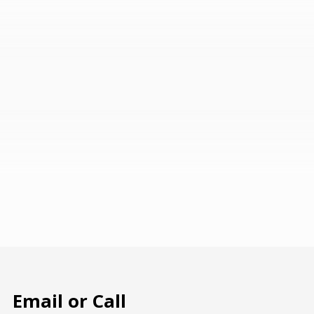
Email or Call