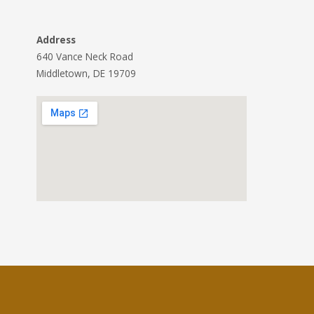
Address
640 Vance Neck Road
Middletown, DE 19709