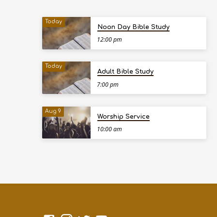
Today
Noon Day Bible Study
12:00 pm
Today
Adult Bible Study
7:00 pm
Aug 9
Worship Service
10:00 am