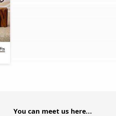
fts
You can meet us here…