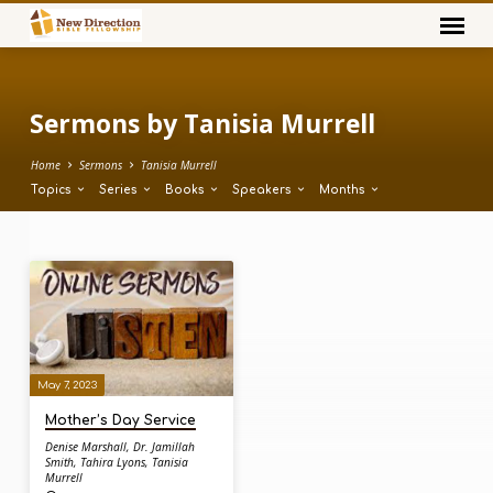
Sermons by Tanisia Murrell
Home
Sermons
Tanisia Murrell
Topics
Series
Books
Speakers
Months
Sermons
by
Tanisia
Murrell
May 7, 2023
Mother’s Day Service
Denise Marshall
,
Dr. Jamillah
Smith
,
Tahira Lyons
,
Tanisia
Murrell