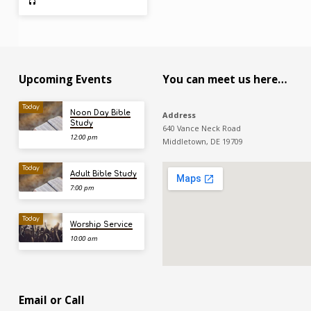
Upcoming Events
You can meet us here…
Today
Noon Day Bible
Address
Study
640 Vance Neck Road
12:00 pm
Middletown, DE 19709
Today
Adult Bible Study
7:00 pm
Today
Worship Service
10:00 am
Email or Call