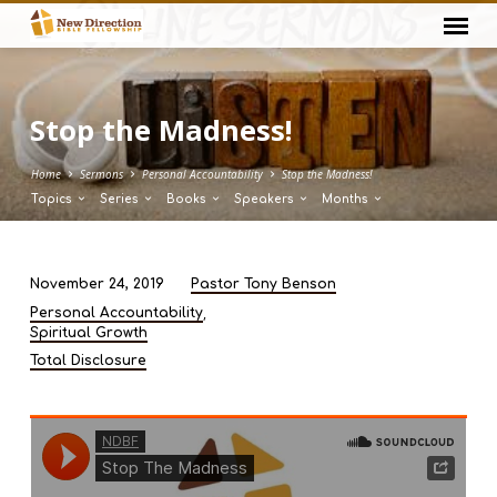
Stop the Madness!
Home
Sermons
Personal Accountability
Stop the Madness!
Topics
Series
Books
Speakers
Months
November 24, 2019
Pastor Tony Benson
Stop
,
Personal Accountability
the
Spiritual Growth
Madness!
Total Disclosure