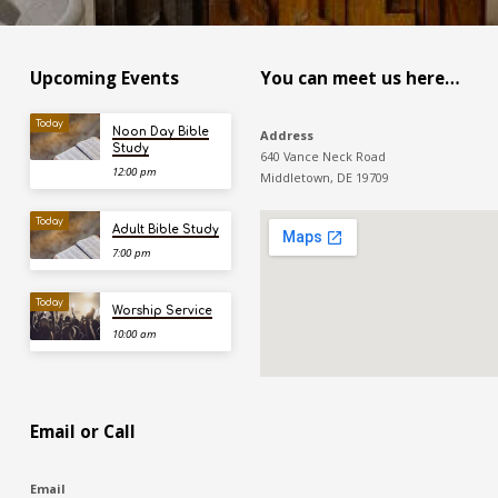
Upcoming Events
You can meet us here…
Today
Noon Day Bible
Address
Study
640 Vance Neck Road
12:00 pm
Middletown, DE 19709
Today
Adult Bible Study
7:00 pm
Today
Worship Service
10:00 am
Email or Call
Email