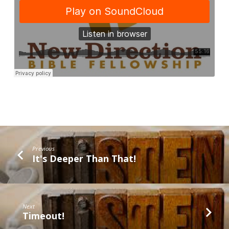
Previous
It's Deeper Than That!
Next
Timeout!