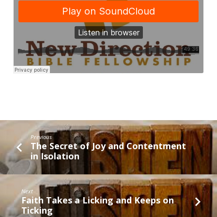
to
God’s
Hall
of
Fame
Previous
The Secret of Joy and Contentment
in Isolation
Next
Faith Takes a Licking and Keeps on
Ticking