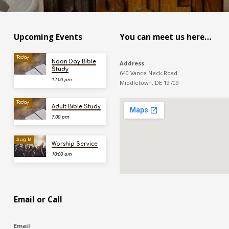
Upcoming Events
You can meet us here…
Today
Noon Day Bible
Address
Study
640 Vance Neck Road
12:00 pm
Middletown, DE 19709
Today
Adult Bible Study
7:00 pm
Aug 16
Worship Service
10:00 am
Email or Call
Email