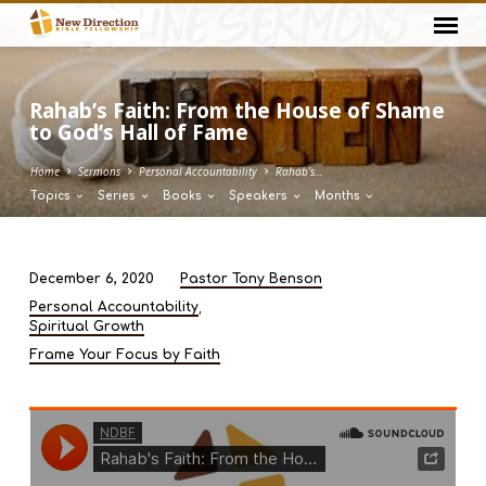
Rahab’s Faith: From the House of Shame
to God’s Hall of Fame
Home
Sermons
Personal Accountability
Rahab’s…
Topics
Series
Books
Speakers
Months
December 6, 2020
Pastor Tony Benson
Rahab’s
,
Personal Accountability
Faith:
Spiritual Growth
From
Frame Your Focus by Faith
the
House
of
Shame