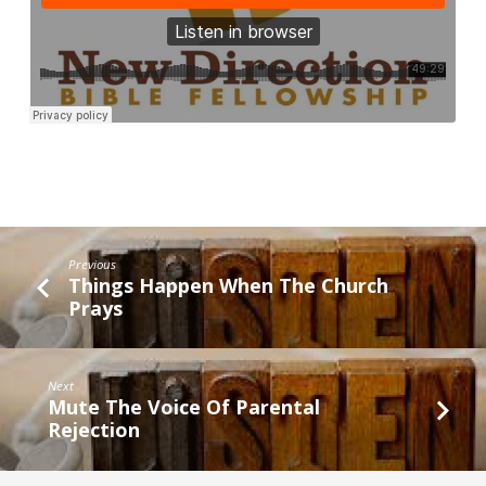
Previous
Things Happen When The Church
Prays
Next
Mute The Voice Of Parental
Rejection