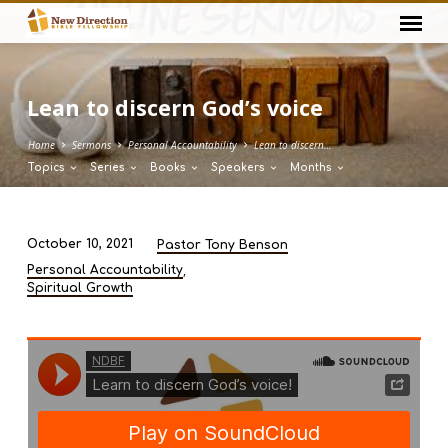
Lean to discern God’s voice
Home
Sermons
Personal Accountability
Lean to discern…
Topics
Series
Books
Speakers
Months
October 10, 2021
Pastor Tony Benson
Lean
,
Personal Accountability
to
Spiritual Growth
discern
God’s
voice