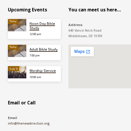
Upcoming Events
You can meet us here…
Today
Noon Day Bible
Address
Study
640 Vance Neck Road
12:00 pm
Middletown, DE 19709
Today
Adult Bible Study
7:00 pm
Aug 16
Worship Service
10:00 am
Email or Call
Email
info@thenewdirection.org