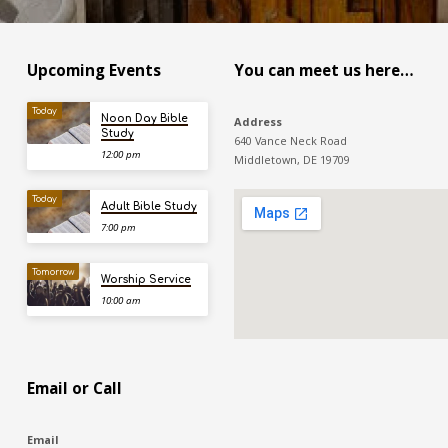
Upcoming Events
You can meet us here…
Today
Noon Day Bible
Address
Study
640 Vance Neck Road
12:00 pm
Middletown, DE 19709
Today
Adult Bible Study
7:00 pm
Tomorrow
Worship Service
10:00 am
Email or Call
Email