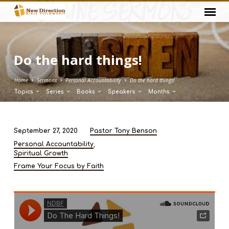
Do the hard things!
Home
Sermons
Personal Accountability
Do the hard things!
Topics
Series
Books
Speakers
Months
September 27, 2020
Pastor Tony Benson
Do
,
Personal Accountability
the
Spiritual Growth
hard
Frame Your Focus by Faith
things!