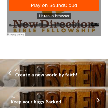
Previous
Create a new world by faith!
Next
Keep your bags Packed