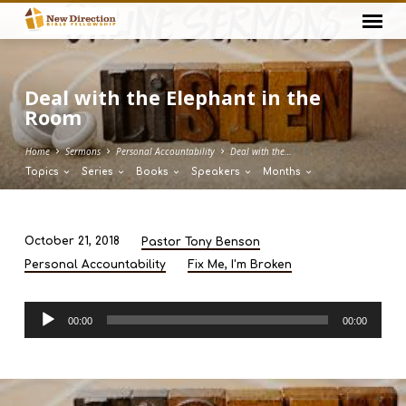
Deal with the Elephant in the
Room
Home
Sermons
Personal Accountability
Deal with the…
Topics
Series
Books
Speakers
Months
October 21, 2018
Pastor Tony Benson
Deal
Personal Accountability
Fix Me, I'm Broken
with
the
Audio
Elephant
00:00
00:00
Player
in
the
Room