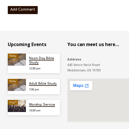
Upcoming Events
You can meet us here…
Today
Noon Day Bible
Address
Study
640 Vance Neck Road
12:00 pm
Middletown, DE 19709
Today
Adult Bible Study
7:00 pm
Aug 9
Worship Service
10:00 am