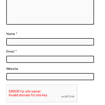
Name
*
Email
*
Website