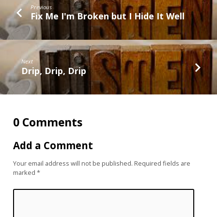
Previous
Fix Me I'm Broken but I Hide It Well
Next
Drip, Drip, Drip
0 Comments
Add a Comment
Your email address will not be published.
Required fields are
marked
*