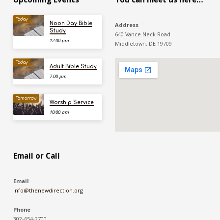
Today
Noon Day Bible
Address
Study
640 Vance Neck Road
12:00 pm
Middletown, DE 19709
Today
Adult Bible Study
7:00 pm
Tomorrow
Worship Service
10:00 am
Email or Call
Email
info@thenewdirection.org
Phone
302-654-2700