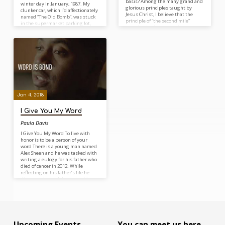
basis? Among the many grand and
winter day in January, 1987. My
glorious principles taught by
clunker car, which I’d affectionately
Jesus Christ, I believe that the
named “The Old Bomb”, was stuck
principle of “the second mile”
in the supermarket parking lot,
completely showcases the
refusing to start. As I turned the
dynamics of true discipleship. In
key one final time, a cloud of white
the middle of the Sermon on the
smoke came billowing out from
Mount, Jesus said, “And whoever
under the hood, so I got out of the
shall force you to go one mile, go
car to see what was going on. A
with him two” (Matthew 5:41). It is
construction worker perched on
the second mile…
the scaffolding of a…
Jan 4, 2018
I Give You My Word
Paula Davis
I Give You My Word To live with
honor is to be a person of your
word There is a young man named
Alex Sheen and he was tasked with
writing a eulogy for his father who
died of cancer in 2012. While
reflecting on his father’s life he
discovered one of the great things
about his father was that he
always kept his promises and that
was one of the things his passed
along to his two sons. In…
Upcoming Events
You can meet us here…