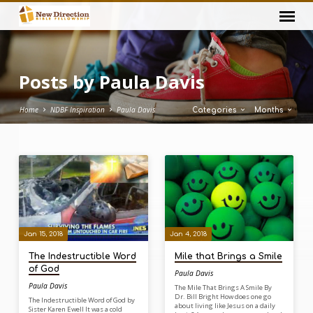
Posts by Paula Davis
Home
NDBF Inspiration
Paula Davis
Categories
Months
Posts
by
Paula
Davis
Jan 15, 2018
Jan 4, 2018
The Indestructible Word
Mile that Brings a Smile
of God
Paula Davis
Paula Davis
The Mile That Brings A Smile By
Dr. Bill Bright How does one go
The Indestructible Word of God by
about living like Jesus on a daily
Sister Karen Ewell It was a cold